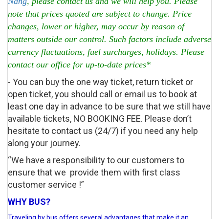
Nang
, please contact us and we will help you. Please
note that prices quoted are subject to change. Price
changes, lower or higher, may occur by reason of
matters outside our control. Such factors include adverse
currency fluctuations, fuel surcharges, holidays. Please
contact our office for up-to-date prices*
- You can buy the one way ticket, return ticket or
open ticket, you should call or email us to book at
least one day in advance to be sure that we still have
available tickets, NO BOOKING FEE. Please don’t
hesitate to contact us (24/7) if you need any help
along your journey.
“We have a responsibility to our customers to
ensure that we provide them with first class
customer service !”
WHY BUS?
Traveling by bus offers several advantages that make it an