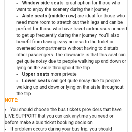
Window side seats
: great option for those who
want to enjoy the scenery during their journey
Aisle seats (middle row)
are ideal for those who
need more room to stretch out their legs and can be
perfect for those who have travel sicknesses or need
to get up frequently during their journey. You’ll also
benefit from having easy access to the toilet or
overhead compartments without having to disturb
other passengers. The downside is that this seat can
get quite noisy due to people walking up and down or
lying on the aisle throughout the trip
Upper seats
more private
Lower seats
can get quite noisy due to people
walking up and down or lying on the aisle throughout
the trip
NOTE:
You should choose the bus tickets providers that have
LIVE SUPPORT that you can ask anytime you need or
before make a bus ticket booking decision.
If problem occurs during your bus trip, y
ou should