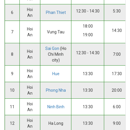
Hoi
12:30 - 14:30
5:30
6
Phan Thiet
An
18:00
Hoi
14:30
7
Vung Tau
An
19:00
Sai Gon
(Ho
Hoi
12:30 - 14:30
8
Chi Minh
7:00
An
city)
Hoi
9
Hue
13:30
17:30
An
Hoi
10
Phong Nha
13:30
20:00
An
Hoi
11
Ninh Binh
13:30
6:00
An
Hoi
12
Ha Long
13:30
9:00
An