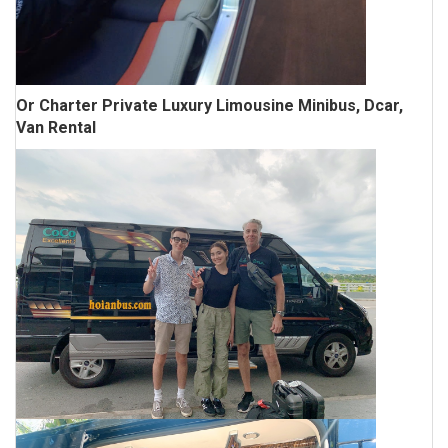
Or Charter Private Luxury Limousine Minibus, Dcar,
Van Rental