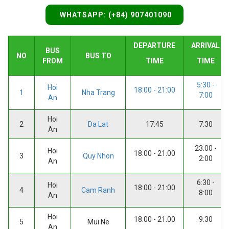
WHATSAPP: (+84) 907401090
DEPARTURE
ARRIVAL
BUS
NO
BUS TO
FROM
TIME
TIME
5:30 -
Hoi
18:00 - 21:00
1
Nha Trang
7:00
An
Hoi
2
Da Lat
17:45
7:30
An
23:00 -
Hoi
18:00 - 21:00
3
Quy Nhon
2:00
An
6:30 -
Hoi
18:00 - 21:00
4
Cam Ranh
8:00
An
Hoi
18:00 - 21:00
9:30
5
Mui Ne
An