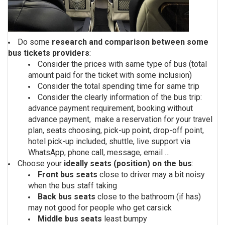
Do some
research and comparison between some
bus tickets providers
:
Consider the prices with same type of bus (total
amount paid for the ticket with some inclusion)
Consider the total spending time for same trip
Consider the clearly information of the bus trip:
advance payment requirement, booking without
advance payment, make a reservation for your travel
plan, seats choosing, pick-up point, drop-off point,
hotel pick-up included, shuttle, live support via
WhatsApp, phone call, message, email …
Choose your
ideally seats (position) on the bus
:
Front bus seats
close to driver may a bit noisy
when the bus staff taking
Back bus seats
close to the bathroom (if has)
may not good for people who get carsick
Middle bus seats
least bumpy