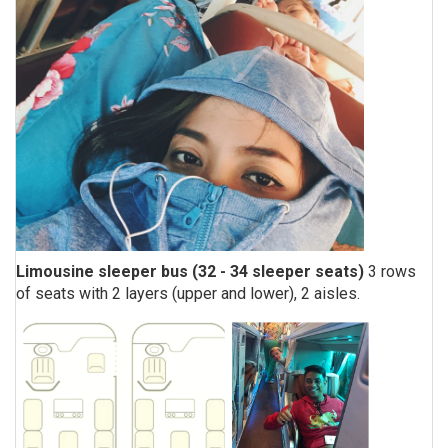
Limousine sleeper bus (32 - 34 sleeper seats)
3 rows
of seats with 2 layers (upper and lower), 2 aisles.