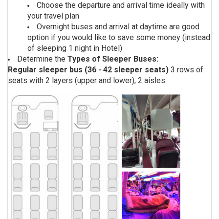
Choose the departure and arrival time ideally with
your travel plan
Overnight buses and arrival at daytime are good
option if you would like to save some money (instead
of sleeping 1 night in Hotel)
Determine the
Types of Sleeper Buses:
Regular sleeper bus (36 - 42 sleeper seats)
3 rows of
seats with 2 layers (upper and lower), 2 aisles.