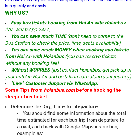
bus quickly and easily
.
WHY US?
Easy bus tickets booking from Hoi An with Hoianbus
(Via WhatsApp 24/7)
You can save much TIME
(don’t need to come to the
Bus Station to check the price, time, seats availability)
You can save much MONEY when booking bus tickets
from Hoi An with Hoianbus
(you can reserve tickets
without any booking fee)
Without WORRIES
(just contact Hoianbus, get pick-up at
your hotel in Hoi An and be taking care along your journey)
“Live” Customer Support via WhatsApp.
Some Tips from
hoianbus.com
before booking the
sleeper bus ticket:
Determine the
Day, Time for departure
:
You should find some information about the total
time estimated for each bus trip from departure to
arrival, and check with Google Maps instruction,
example as: ……