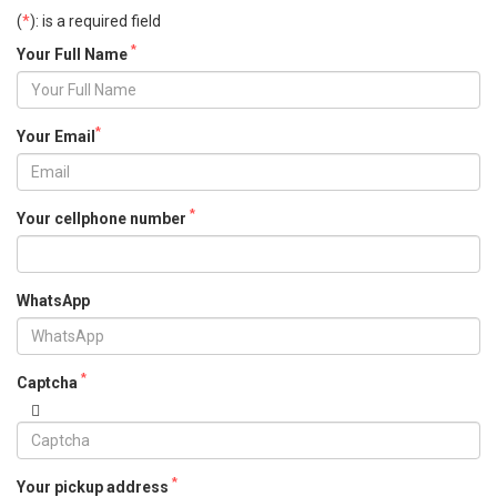
(
*
): is a required field
*
Your Full Name
*
Your Email
*
Your cellphone number
WhatsApp
*
Captcha
*
Your pickup address