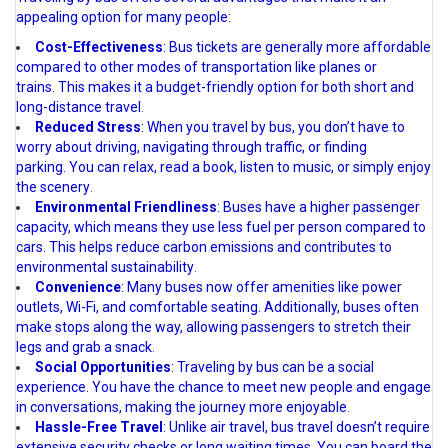
appealing option for many people:
Cost-Effectiveness
: Bus tickets are generally more affordable
compared to other modes of transportation like planes or
trains. This makes it a budget-friendly option for both short and
long-distance travel
.
Reduced Stress
: When you travel by bus, you don’t have to
worry about driving, navigating through traffic, or finding
parking. You can relax, read a book, listen to music, or simply enjoy
the scenery
.
Environmental Friendliness
: Buses have a higher passenger
capacity, which means they use less fuel per person compared to
cars. This helps reduce carbon emissions and contributes to
environmental sustainability
.
Convenience
: Many buses now offer amenities like power
outlets, Wi-Fi, and comfortable seating. Additionally, buses often
make stops along the way, allowing passengers to stretch their
legs and grab a snack
.
Social Opportunities
: Traveling by bus can be a social
experience. You have the chance to meet new people and engage
in conversations, making the journey more enjoyable
.
Hassle-Free Travel
: Unlike air travel, bus travel doesn’t require
extensive security checks or long waiting times. You can board the