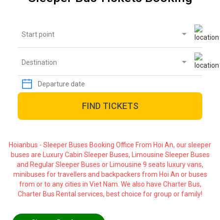
Start point
Destination
FIND TICKETS
Hoianbus - Sleeper Buses Booking Office From Hoi An, our sleeper
buses are Luxury Cabin Sleeper Buses, Limousine Sleeper Buses
and Regular Sleeper Buses or Limousine 9 seats luxury vans,
minibuses for travellers and backpackers from Hoi An or buses
from or to any cities in Viet Nam. We also have Charter Bus,
Charter Bus Rental services, best choice for group or family!