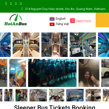
214 Nguyen Duy Hieu street, Hoi An, Quang Nam, Vietnam
English
0905777679
Tiếng Việt
Sleeper Bus Tickets Booking