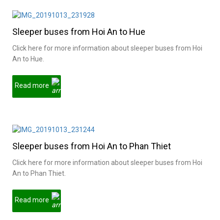
Sleeper buses from Hoi An to Hue
Click here for more information about sleeper buses from Hoi
An to Hue.
Read more
Sleeper buses from Hoi An to Phan Thiet
Click here for more information about sleeper buses from Hoi
An to Phan Thiet.
Read more