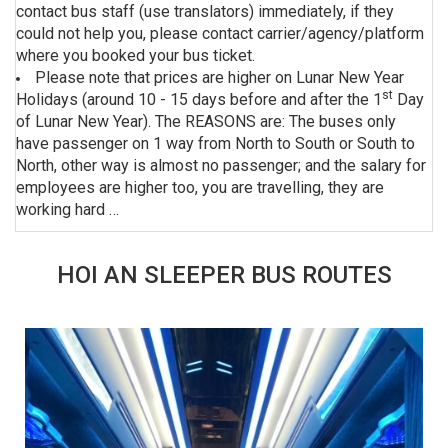
contact bus staff (use translators) immediately, if they
could not help you, please contact carrier/agency/platform
where you booked your bus ticket.
Please note that prices are higher on Lunar New Year
st
Holidays (around 10 - 15 days before and after the 1
Day
of Lunar New Year). The REASONS are: The buses only
have passenger on 1 way from North to South or South to
North, other way is almost no passenger; and the salary for
employees are higher too, you are travelling, they are
working hard …
HOI AN SLEEPER BUS ROUTES