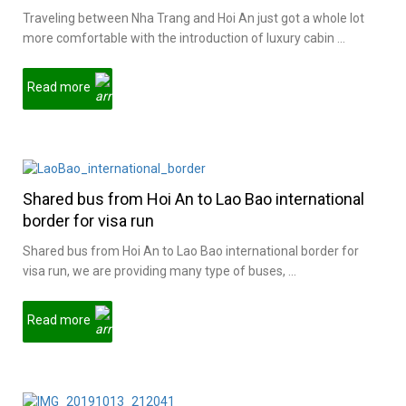
Traveling between Nha Trang and Hoi An just got a whole lot
more comfortable with the introduction of luxury cabin ...
Read more
Shared bus from Hoi An to Lao Bao international
border for visa run
Shared bus from Hoi An to Lao Bao international border for
visa run, we are providing many type of buses, ...
Read more