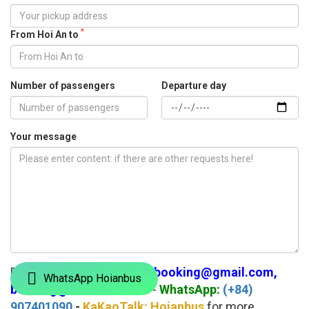
*
From Hoi An to
Number of passengers
Departure day
Your message
Please Email us:
hoianbusbooking@gmail.com,
WhatsApp Hoianbus
booking@hoianbus.com
-
WhatsApp:
(+84)
907401090
-
KaKaoTalk: Hoianbus
for more