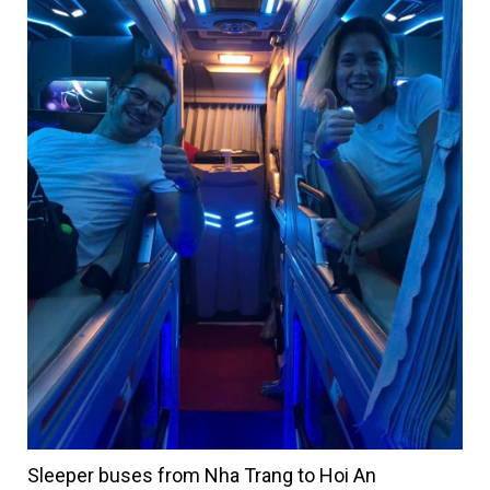
Sleeper buses from Nha Trang to Hoi An