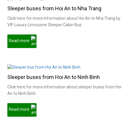
Sleeper buses from Hoi An to Nha Trang
Click here for more information about Hoi An to Nha Trang by
VIP Luxury Limousine Sleeper Cabin Bus
Read more
Sleeper buses from Hoi An to Ninh Binh
Click here for more information about sleeper buses from Hoi
An to Ninh Binh.
Read more