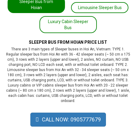
Sleeper Bus from
Hoian
Limousine Sleeper Bus
Luxury Cabin Sleeper
Bus
SLEEPER BUS FROM HOIAN PRICE LIST
There are 3 main types of Sleeper buses in Hoi An, Vietnam: TYPE 1.
Regular sleeper bus from Hoi An with 36 - 42 sleeper seats (~ 50 cm x 175
cm), 3 rows with 2 layers (upper and lower), 2 aisles, NO curtain, NO USB
charging port, NO LCD each seat, with or without toilet onboard. TYPE 2.
Limousine sleeper bus from Hoi An with 32 - 34 sleeper seats (~ 50 cm x
180 cm), 3 rows with 2 layers (upper and lower), 2 aisles, each seat has:
curtains, USB charging ports, LCD, with or without toilet onboard. TYPE 3.
Luxury cabins or VIP cabins sleeper bus from Hoi An with 20 - 22 sleeper
cabins (~ 80 cm x 180 cm), 2 rows with 2 layers (upper and lower), 1 aisle,
each cabin has: curtains, USB charging ports, LCD, with or without toilet
onboard.
CALL NOW: 0905777679