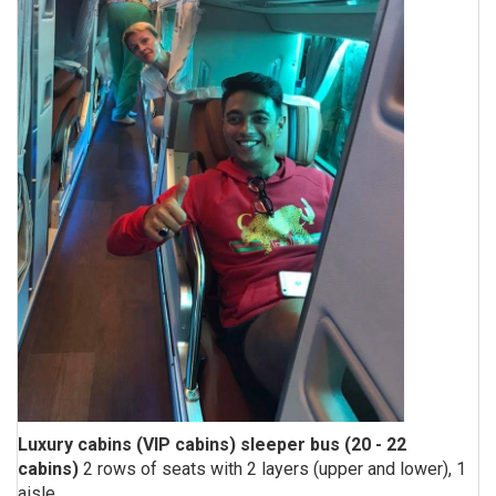
Luxury cabins (VIP cabins) sleeper bus (20 - 22
cabins)
2 rows of seats with 2 layers (upper and lower), 1
aisle.