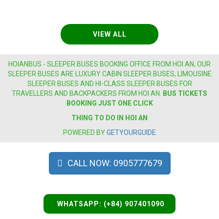
VIEW ALL
HOIANBUS - SLEEPER BUSES BOOKING OFFICE FROM HOI AN, OUR
SLEEPER BUSES ARE LUXURY CABIN SLEEPER BUSES, LIMOUSINE
SLEEPER BUSES AND HI-CLASS SLEEPER BUSES FOR
TRAVELLERS AND BACKPACKERS FROM HOI AN.
BUS
TICKETS
BOOKING JUST ONE CLICK
THING TO DO IN HOI AN
POWERED BY
GETYOURGUIDE
CALL NOW: 0905777679
WHATSAPP: (+84) 907401090