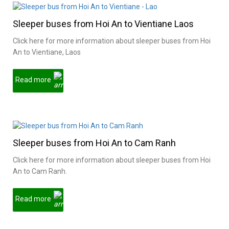
Sleeper buses from Hoi An to Vientiane Laos
Click here for more information about sleeper buses from Hoi
An to Vientiane, Laos
Read more
Sleeper buses from Hoi An to Cam Ranh
Click here for more information about sleeper buses from Hoi
An to Cam Ranh.
Read more