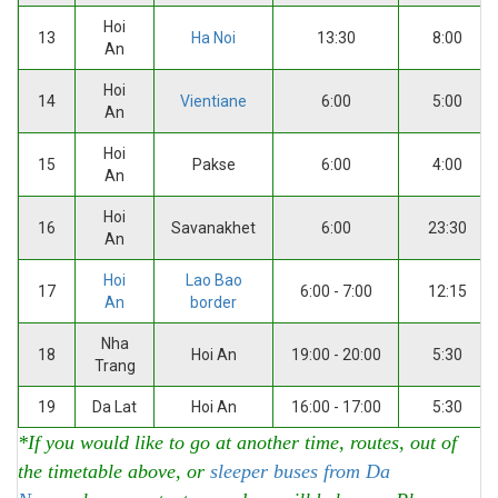
Hoi
13
Ha Noi
13:30
8:00
An
Hoi
14
Vientiane
6:00
5:00
An
Hoi
15
Pakse
6:00
4:00
An
Hoi
16
Savanakhet
6:00
23:30
An
Hoi
Lao Bao
17
6:00 - 7:00
12:15
An
border
Nha
18
Hoi An
19:00 - 20:00
5:30
Trang
19
Da Lat
Hoi An
16:00 - 17:00
5:30
*If you would like to go at another time, routes, out of
the timetable above, or
sleeper buses from Da