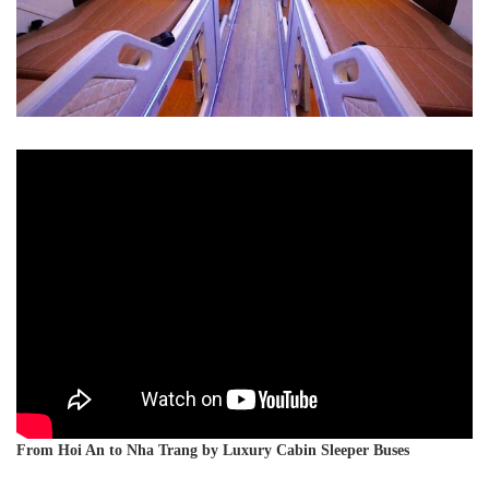
From Hoi An to Nha Trang by Luxury Cabin Sleeper Buses