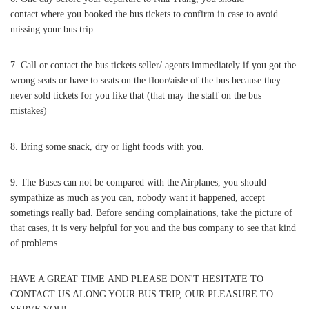
contact where you booked the bus tickets to confirm in case to avoid
missing your bus trip.
7. Call or contact the bus tickets seller/ agents immediately if you got the
wrong seats or have to seats on the floor/aisle of the bus because they
never sold tickets for you like that (that may the staff on the bus
mistakes)
8. Bring some snack, dry or light foods with you.
9. The Buses can not be compared with the Airplanes, you should
sympathize as much as you can, nobody want it happened, accept
sometings really bad. Before sending complainations, take the picture of
that cases, it is very helpful for you and the bus company to see that kind
of problems.
HAVE A GREAT TIME AND PLEASE DON'T HESITATE TO
CONTACT US ALONG YOUR BUS TRIP, OUR PLEASURE TO