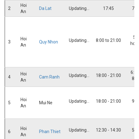
Hoi
2
Da Lat
Updating...
17:45
7:3
An
5,5
Hoi
Updating...
8:00 to 21:00
3
Quy Nhon
hou
An
6:30
Hoi
Updating...
18:00 - 21:00
4
Cam Ranh
8:0
An
Hoi
Updating...
18:00 - 21:00
9:3
5
Mui Ne
An
Hoi
Updating...
12:30 - 14:30
5:3
6
Phan Thiet
An