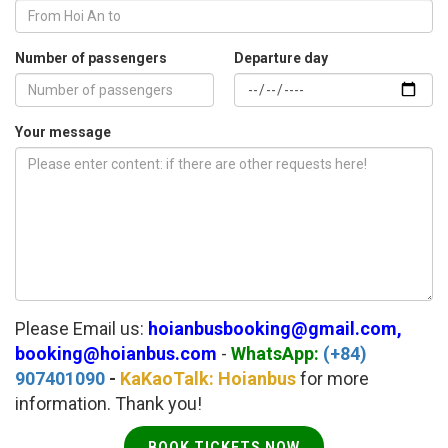
Number of passengers
Departure day
Your message
Please Email us:
hoianbusbooking@gmail.com,
booking@hoianbus.com
-
WhatsApp:
(+84)
907401090
-
KaKaoTalk: Hoianbus
for more
information. Thank you!
BOOK TICKETS NOW