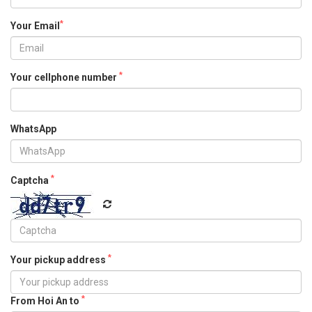
*
Your Email
*
Your cellphone number
WhatsApp
*
Captcha
*
Your pickup address
*
From Hoi An to