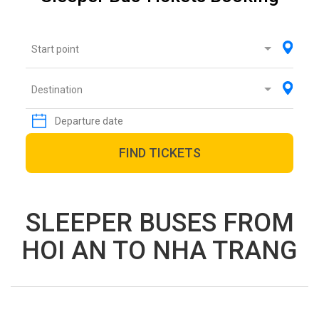
Start point
Destination
FIND TICKETS
SLEEPER BUSES FROM
HOI AN TO NHA TRANG