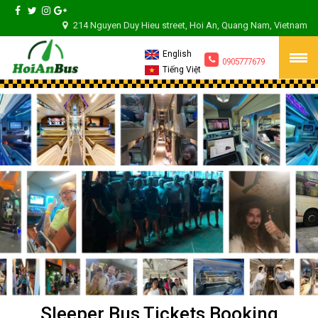
214 Nguyen Duy Hieu street, Hoi An, Quang Nam, Vietnam
English
0905777679
Tiếng Việt
Sleeper Bus Tickets Booking