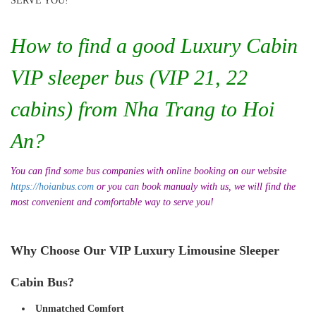
SERVE YOU!
How to find a good Luxury Cabin
VIP sleeper bus (VIP 21, 22
cabins) from Nha Trang to Hoi
An?
You can find some bus companies with online booking on our website
https://hoianbus.com
or you can book manualy with us, we will find the
most convenient and comfortable way to serve you!
Why Choose Our VIP Luxury Limousine Sleeper
Cabin Bus?
Unmatched Comfort