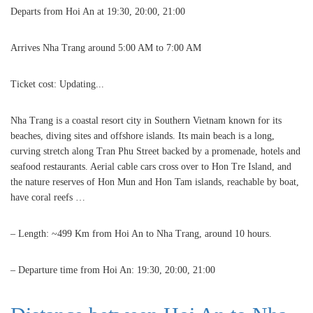
Departs from Hoi An at 19:30, 20:00, 21:00
Arrives Nha Trang around 5:00 AM to 7:00 AM
Ticket cost: Updating...
Nha Trang is a coastal resort city in Southern Vietnam known for its
beaches, diving sites and offshore islands. Its main beach is a long,
curving stretch along Tran Phu Street backed by a promenade, hotels and
seafood restaurants. Aerial cable cars cross over to Hon Tre Island, and
the nature reserves of Hon Mun and Hon Tam islands, reachable by boat,
have coral reefs …
– Length: ~499 Km from Hoi An to Nha Trang, around 10 hours.
– Departure time from Hoi An: 19:30, 20:00, 21:00