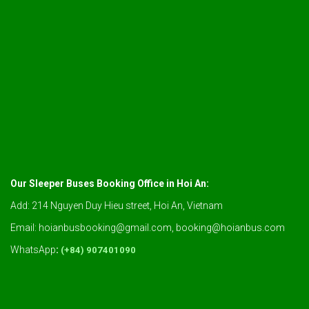
Our Sleeper Buses Booking Office in Hoi An:
Add: 214 Nguyen Duy Hieu street, Hoi An, Vietnam
Email: hoianbusbooking@gmail.com, booking@hoianbus.com
WhatsApp
:
(+84) 907401090