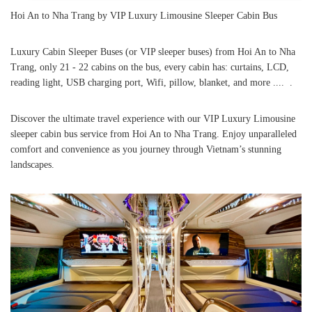
Hoi An to Nha Trang by VIP Luxury Limousine Sleeper Cabin Bus
Luxury Cabin Sleeper Buses (or VIP sleeper buses) from Hoi An to Nha
Trang, only 21 - 22 cabins on the bus, every cabin has: curtains, LCD,
reading light, USB charging port, Wifi, pillow, blanket, and more .... .
Discover the ultimate travel experience with our VIP Luxury Limousine
sleeper cabin bus service from Hoi An to Nha Trang. Enjoy unparalleled
comfort and convenience as you journey through Vietnam’s stunning
landscapes.