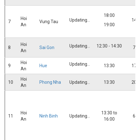
18:00
Hoi
Updating...
14:
7
Vung Tau
An
19:00
Hoi
Updating...
12:30 - 14:30
8
Sai Gon
7:0
An
Hoi
Updating...
9
Hue
13:30
17:
An
Hoi
10
Phong Nha
Updating...
13:30
20:
An
Hoi
13:30 to
11
Ninh Binh
Updating...
6:0
An
16:00