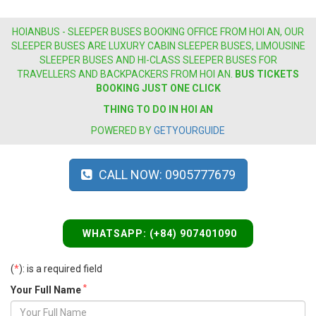
HOIANBUS - SLEEPER BUSES BOOKING OFFICE FROM HOI AN, OUR
SLEEPER BUSES ARE LUXURY CABIN SLEEPER BUSES, LIMOUSINE
SLEEPER BUSES AND HI-CLASS SLEEPER BUSES FOR
TRAVELLERS AND BACKPACKERS FROM HOI AN.
BUS
TICKETS
BOOKING JUST ONE CLICK
THING TO DO IN HOI AN
POWERED BY
GETYOURGUIDE
CALL NOW: 0905777679
WHATSAPP: (+84) 907401090
(
*
): is a required field
*
Your Full Name