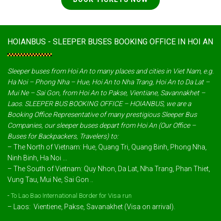
HOIANBUS - SLEEPER BUSES BOOKING OFFICE IN HOI AN
Sleeper buses from Hoi An to many places and cities in Viet Nam, e.g.
Ha Noi – Phong Nha – Hue, Hoi An to Nha Trang, Hoi An to Da Lat –
Mui Ne – Sai Gon, from Hoi An to Pakse, Vientiane, Savannakhet –
Laos. SLEEPER BUS BOOKING OFFICE – HOIANBUS, we are a
Booking Office Representative of many prestigious Sleeper Bus
Companies, our sleeper buses depart from Hoi An (Our Office –
Buses for Backpackers, Travelers) to:
– The North of Vietnam: Hue, Quang Tri, Quang Binh, Phong Nha,
Ninh Binh, Ha Noi ...
– The South of Vietnam: Quy Nhon, Da Lat, Nha Trang, Phan Thiet,
Vung Tau, Mui Ne, Sai Gon ..
-
To Lao Bao International Border for Visa run
– Laos: Vientiene, Pakse, Savanakhet (Visa on arrival).