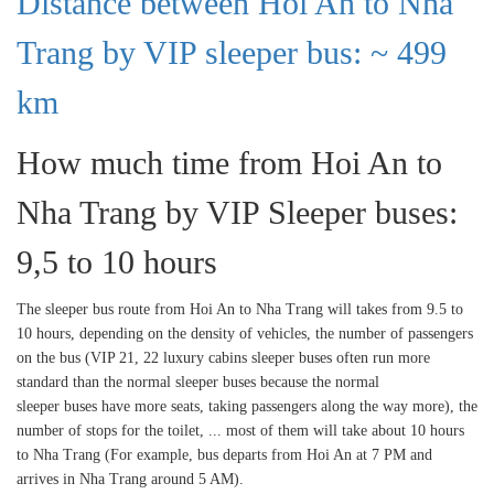
Distance between Hoi An to Nha
Trang by VIP sleeper bus: ~ 499
km
How much time from Hoi An to
Nha Trang by VIP Sleeper buses:
9,5 to 10 hours
The sleeper bus route from Hoi An to Nha Trang will takes from 9.5 to
10 hours, depending on the density of vehicles, the number of passengers
on the bus (VIP 21, 22 luxury cabins sleeper buses often run more
standard than the normal sleeper buses because the normal
sleeper buses have more seats, taking passengers along the way more), the
number of stops for the toilet, ... most of them will take about 10 hours
to Nha Trang (For example, bus departs from Hoi An at 7 PM and
arrives in Nha Trang around 5 AM).