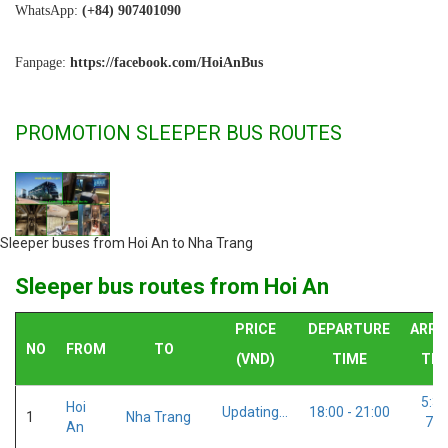
WhatsApp:
(+84) 907401090
Fanpage:
https://facebook.com/HoiAnBus
PROMOTION SLEEPER BUS ROUTES
Sleeper buses from Hoi An to Nha Trang
Sleeper bus routes from Hoi An
PRICE
DEPARTURE
ARRI
NO
FROM
TO
(VND)
TIME
TIM
5:30
Hoi
Updating...
18:00 - 21:00
1
Nha Trang
7:0
An