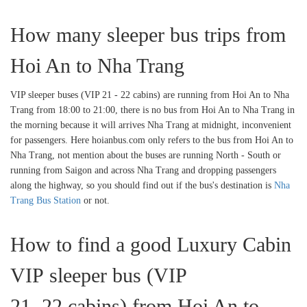
How many sleeper bus trips from
Hoi An to Nha Trang
VIP sleeper buses (VIP 21 - 22 cabins) are running from Hoi An to Nha
Trang from 18:00 to 21:00, there is no bus from Hoi An to Nha Trang in
the morning because it will arrives Nha Trang at midnight, inconvenient
for passengers. Here hoianbus.com only refers to the bus from Hoi An to
Nha Trang, not mention about the buses are running North - South or
running from Saigon and across Nha Trang and dropping passengers
along the highway, so you should find out if the bus's destination is
Nha
Trang Bus Station
or not.
How to find a good Luxury Cabin
VIP sleeper bus (VIP
21, 22 cabins) from Hoi An to