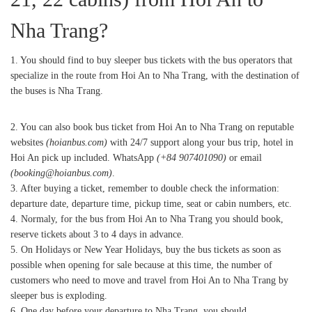
Nha Trang?
1. You should find to buy sleeper bus tickets with the bus operators that
specialize in the route from Hoi An to Nha Trang, with the destination of
the buses is Nha Trang.
2. You can also book bus ticket from Hoi An to Nha Trang on reputable
websites
(hoianbus.com)
with 24/7 support along your bus trip, hotel in
Hoi An pick up included. WhatsApp
(+84 907401090)
or email
(booking@hoianbus.com)
.
3. After buying a ticket, remember to double check the information:
departure date, departure time, pickup time, seat or cabin numbers, etc.
4. Normaly, for the bus from Hoi An to Nha Trang you should book,
reserve tickets about 3 to 4 days in advance.
5. On Holidays or New Year Holidays, buy the bus tickets as soon as
possible when opening for sale because at this time, the number of
customers who need to move and travel from Hoi An to Nha Trang by
sleeper bus is exploding.
6. One day before your departure to Nha Trang, you should