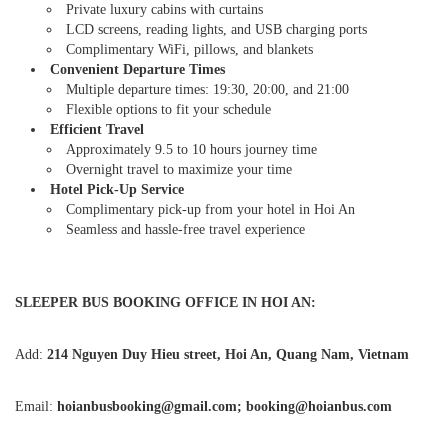
Private luxury cabins with curtains
LCD screens, reading lights, and USB charging ports
Complimentary WiFi, pillows, and blankets
Convenient Departure Times
Multiple departure times: 19:30, 20:00, and 21:00
Flexible options to fit your schedule
Efficient Travel
Approximately 9.5 to 10 hours journey time
Overnight travel to maximize your time
Hotel Pick-Up Service
Complimentary pick-up from your hotel in Hoi An
Seamless and hassle-free travel experience
SLEEPER BUS BOOKING OFFICE IN HOI AN:
Add:
214 Nguyen Duy Hieu street, Hoi An, Quang Nam, Vietnam
Email:
hoianbusbooking@gmail.com; booking@hoianbus.com