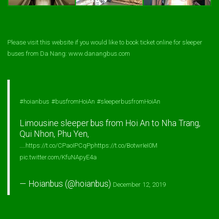
Please visit this website if you would like to book ticket online for sleeper
buses from Da Nang: www.danangbus.com
#hoianbus
#busfromHoiAn
#sleeperbusfromHoiAn
Limousine sleeper bus from Hoi An to Nha Trang,
Qui Nhon, Phu Yen,
....
https://t.co/CPaoIPCqPp
https://t.co/BotwrIeI0M
pic.twitter.com/KfuNApyE4a
— Hoianbus (@hoianbus)
December 12, 2019