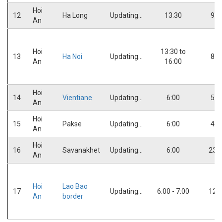
Hoi
12
Ha Long
Updating...
13:30
9:0
An
Hoi
13:30 to
13
Ha Noi
Updating...
8:0
An
16:00
Hoi
14
Vientiane
Updating...
6:00
5:0
An
Hoi
15
Pakse
Updating...
6:00
4:0
An
Hoi
16
Savanakhet
Updating...
6:00
23:
An
Hoi
Lao Bao
17
Updating...
6:00 - 7:00
12:
An
border