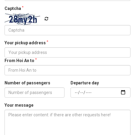
*
Captcha
*
Your pickup address
*
From Hoi An to
Number of passengers
Departure day
Your message