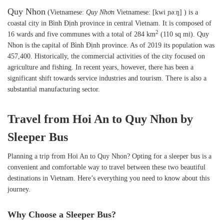
Quy Nhon
(Vietnamese:
Quy Nhơn
Vietnamese: [kwi ɲəːŋ] ) is a
coastal city in Bình Định province in central Vietnam. It is composed of
2
16 wards and five communes with a total of 284 km
(110 sq mi). Quy
Nhon is the capital of Bình Định province. As of 2019 its population was
457,400. Historically, the commercial activities of the city focused on
agriculture and fishing. In recent years, however, there has been a
significant shift towards service industries and tourism. There is also a
substantial manufacturing sector.
Travel from Hoi An to Quy Nhon by
Sleeper Bus
Planning a trip from Hoi An to Quy Nhon? Opting for a sleeper bus is a
convenient and comfortable way to travel between these two beautiful
destinations in Vietnam. Here’s everything you need to know about this
journey.
Why Choose a Sleeper Bus?