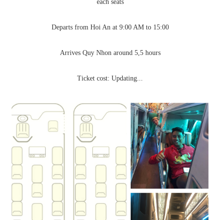
each seats
Departs from Hoi An at 9:00 AM to 15:00
Arrives Quy Nhon around 5,5 hours
Ticket cost: Updating...