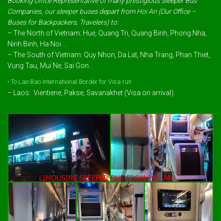
Booking Office Representative of many prestigious Sleeper Bus
Companies, our sleeper buses depart from Hoi An (Our Office –
Buses for Backpackers, Travelers) to:
– The North of Vietnam: Hue, Quang Tri, Quang Binh, Phong Nha,
Ninh Binh, Ha Noi ...
– The South of Vietnam: Quy Nhon, Da Lat, Nha Trang, Phan Thiet,
Vung Tau, Mui Ne, Sai Gon ..
-
To Lao Bao International Border for Visa run
– Laos: Vientiene, Pakse, Savanakhet (Visa on arrival).