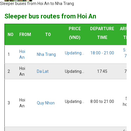
Sleeper buses from Hoi An to Nha Trang
Sleeper bus routes from Hoi An
PRICE
DEPARTURE
ARRI
NO
FROM
TO
(VND)
TIME
TIM
5:30
Hoi
Updating...
18:00 - 21:00
1
Nha Trang
7:0
An
Hoi
2
Da Lat
Updating...
17:45
7:3
An
5,5
Hoi
Updating...
8:00 to 21:00
3
Quy Nhon
hou
An