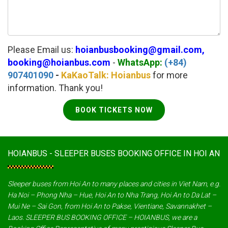
Please Email us:
hoianbusbooking@gmail.com,
booking@hoianbus.com
-
WhatsApp:
(+84)
907401090
-
KaKaoTalk: Hoianbus
for more
information. Thank you!
BOOK TICKETS NOW
HOIANBUS - SLEEPER BUSES BOOKING OFFICE IN HOI AN
Sleeper buses from Hoi An to many places and cities in Viet Nam, e.g.
Ha Noi – Phong Nha – Hue, Hoi An to Nha Trang, Hoi An to Da Lat –
Mui Ne – Sai Gon, from Hoi An to Pakse, Vientiane, Savannakhet –
Laos. SLEEPER BUS BOOKING OFFICE – HOIANBUS, we are a