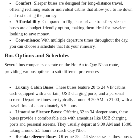
Comfort
: Sleeper buses are designed for long-distance travel,
offering reclining seats or individual cabins that allow you to lie down
and rest during the journey.
Affordability
: Compared to flights or private transfers, sleeper
buses are a budget-friendly option, making them ideal for travelers
looking to save money.
Convenience
: With multiple departure times throughout the day,
you can choose a schedule that fits your itinerary.
Bus Options and Schedules
Several bus companies operate on the Hoi An to Quy Nhon route,
providing various options to suit different preferences:
Luxury Cabin Buses
: These buses feature 20 to 24 VIP cabins,
each equipped with a curtain, USB charging ports, and a personal
screen. Departure times are typically around 9:30 AM to 21:00, with a
travel time of approximately 5.5 hours
Limousine Sleeper Buses
: Offering 32 to 34 sleeper seats, these
buses provide a comfortable ride with amenities like USB charging
ports and personal screens. They usually depart at 9:00 AM and 15:00,
taking around 5.5 hours to reach Quy Nhon
Regular Sleeper Buses
: Offering 38 - 44 sleeper seats, these buses