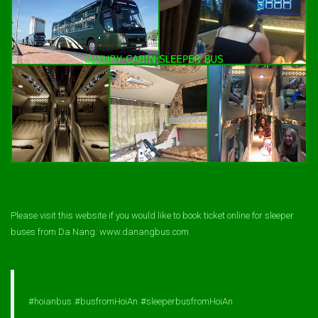
Please visit this website if you would like to book ticket online for sleeper
buses from Da Nang: www.danangbus.com
#hoianbus
#busfromHoiAn
#sleeperbusfromHoiAn