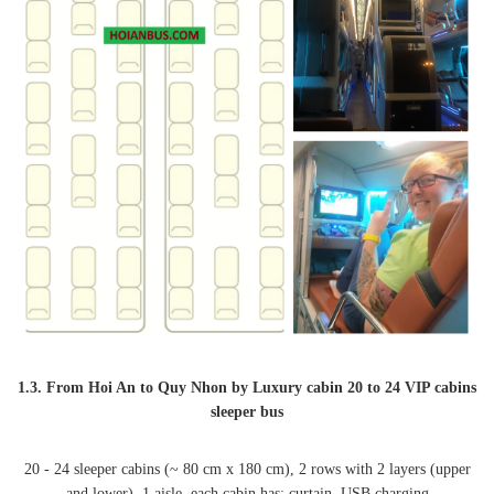
1.3. From Hoi An to Quy Nhon by Luxury cabin 20 to 24 VIP cabins
sleeper bus
20 - 24 sleeper cabins (~ 80 cm x 180 cm), 2 rows with 2 layers (upper
and lower), 1 aisle, each cabin has: curtain, USB charging