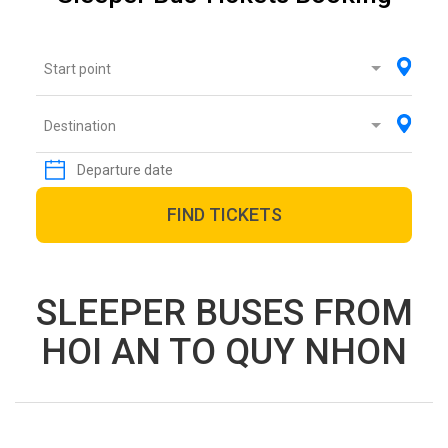
Start point
Destination
FIND TICKETS
SLEEPER BUSES FROM
HOI AN TO QUY NHON