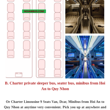
B. Charter private sleeper bus, seater bus, minibus from Hoi
An to Quy Nhon
Or Charter Limousine 9 Seats Van, Dcar, Minibus from Hoi An to
Quy Nhon at anytime very convenient. Pick you up at anywhere and