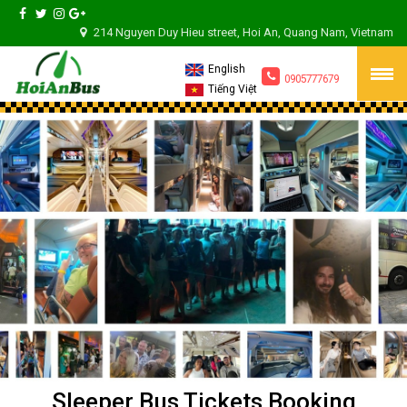
214 Nguyen Duy Hieu street, Hoi An, Quang Nam, Vietnam
English
0905777679
Tiếng Việt
Sleeper Bus Tickets Booking