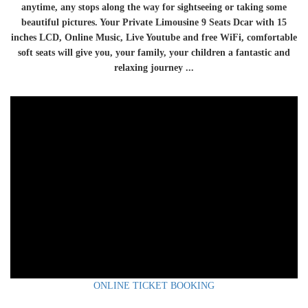
anytime, any stops along the way for sightseeing or taking some
beautiful pictures. Your Private Limousine 9 Seats Dcar with 15
inches LCD, Online Music, Live Youtube and free WiFi, comfortable
soft seats will give you, your family, your children a fantastic and
relaxing journey ...
ONLINE TICKET BOOKING