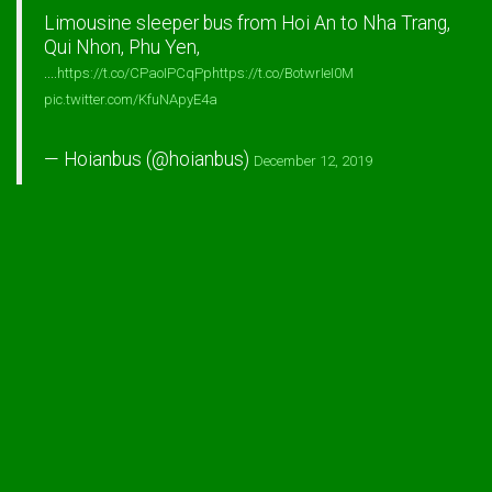
Limousine sleeper bus from Hoi An to Nha Trang,
Qui Nhon, Phu Yen,
....
https://t.co/CPaoIPCqPp
https://t.co/BotwrIeI0M
pic.twitter.com/KfuNApyE4a
— Hoianbus (@hoianbus)
December 12, 2019