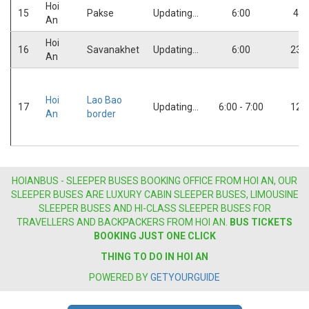
Hoi
15
Pakse
Updating...
6:00
4:0
An
Hoi
16
Savanakhet
Updating...
6:00
23:
An
Hoi
Lao Bao
17
Updating...
6:00 - 7:00
12:
An
border
HOIANBUS - SLEEPER BUSES BOOKING OFFICE FROM HOI AN, OUR
SLEEPER BUSES ARE LUXURY CABIN SLEEPER BUSES, LIMOUSINE
SLEEPER BUSES AND HI-CLASS SLEEPER BUSES FOR
TRAVELLERS AND BACKPACKERS FROM HOI AN.
BUS
TICKETS
BOOKING JUST ONE CLICK
THING TO DO IN HOI AN
POWERED BY
GETYOURGUIDE