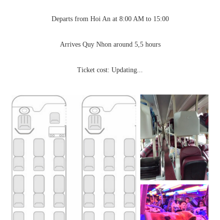
Departs from Hoi An at 8:00 AM to 15:00
Arrives Quy Nhon around 5,5 hours
Ticket cost: Updating...