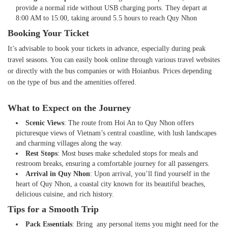
provide a normal ride without USB charging ports. They depart at
8:00 AM to 15:00, taking around 5.5 hours to reach Quy Nhon
Booking Your Ticket
It’s advisable to book your tickets in advance, especially during peak
travel seasons. You can easily book online through various travel websites
or directly with the bus companies or with Hoianbus. Prices depending
on the type of bus and the amenities offered.
What to Expect on the Journey
Scenic Views
: The route from Hoi An to Quy Nhon offers
picturesque views of Vietnam’s central coastline, with lush landscapes
and charming villages along the way.
Rest Stops
: Most buses make scheduled stops for meals and
restroom breaks, ensuring a comfortable journey for all passengers.
Arrival in Quy Nhon
: Upon arrival, you’ll find yourself in the
heart of Quy Nhon, a coastal city known for its beautiful beaches,
delicious cuisine, and rich history.
Tips for a Smooth Trip
Pack Essentials
: Bring any personal items you might need for the