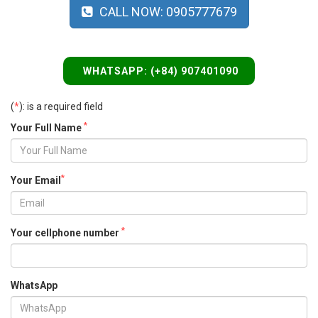
CALL NOW: 0905777679
WHATSAPP: (+84) 907401090
(
*
): is a required field
*
Your Full Name
*
Your Email
*
Your cellphone number
WhatsApp