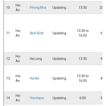
Hoi
10
Phong Nha
Updating...
13:30
20:
An
Hoi
13:30 to
11
Ninh Binh
Updating...
6:0
An
16:00
Hoi
12
Ha Long
Updating...
13:30
9:0
An
Hoi
13:30 to
13
Ha Noi
Updating...
8:0
An
16:00
Hoi
14
Vientiane
Updating...
6:00
5:0
An