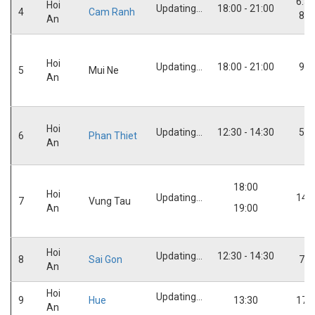
6:30
Hoi
Updating...
18:00 - 21:00
4
Cam Ranh
8:0
An
Hoi
Updating...
18:00 - 21:00
9:3
5
Mui Ne
An
Hoi
Updating...
12:30 - 14:30
5:3
6
Phan Thiet
An
18:00
Hoi
Updating...
14:
7
Vung Tau
An
19:00
Hoi
Updating...
12:30 - 14:30
8
Sai Gon
7:0
An
Hoi
Updating...
9
Hue
13:30
17:
An