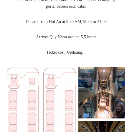
ports, Screen each cabin
Departs from Hoi An at 9:30 AM,18:30 to 21:00
Arrives Quy Nhon around 5,5 hours
Ticket cost: Updating...