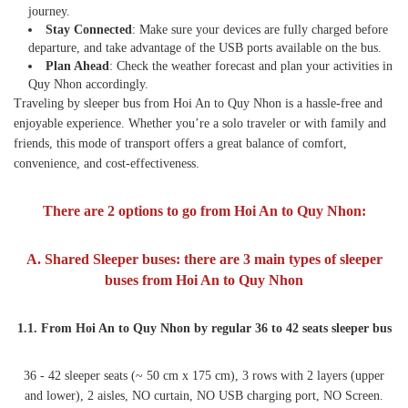
journey.
Stay Connected
: Make sure your devices are fully charged before
departure, and take advantage of the USB ports available on the bus.
Plan Ahead
: Check the weather forecast and plan your activities in
Quy Nhon accordingly.
Traveling by sleeper bus from Hoi An to Quy Nhon is a hassle-free and
enjoyable experience. Whether you’re a solo traveler or with family and
friends, this mode of transport offers a great balance of comfort,
convenience, and cost-effectiveness.
There are 2 options to go from Hoi An to Quy Nhon:
A. Shared Sleeper buses:
there are 3 main types of sleeper
buses from Hoi An to Quy Nhon
1.1. From Hoi An to Quy Nhon by regular 36 to 42 seats sleeper bus
36 - 42 sleeper seats (~ 50 cm x 175 cm), 3 rows with 2 layers (upper
and lower), 2 aisles, NO curtain, NO USB charging port, NO Screen.