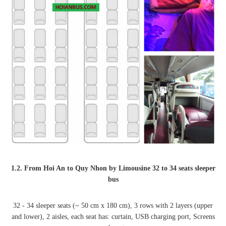
1.2. From Hoi An to Quy Nhon by Limousine 32 to 34 seats sleeper
bus
32 - 34 sleeper seats (~ 50 cm x 180 cm), 3 rows with 2 layers (upper
and lower), 2 aisles, each seat has: curtain, USB charging port, Screens