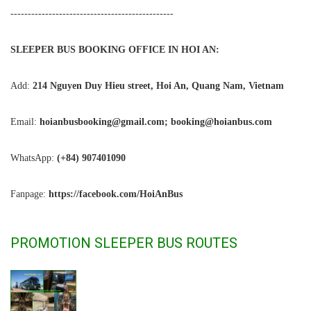
-----------------------------------------------
SLEEPER BUS BOOKING OFFICE IN HOI AN:
Add:
214 Nguyen Duy Hieu street, Hoi An, Quang Nam, Vietnam
Email:
hoianbusbooking@gmail.com; booking@hoianbus.com
WhatsApp:
(+84) 907401090
Fanpage:
https://facebook.com/HoiAnBus
PROMOTION SLEEPER BUS ROUTES