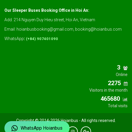
Our Sleeper Buses Booking Office in Hoi An:
Add: 214 Nguyen Duy Hieu street, Hoi An, Vietnam
Email: hoianbusbooking@gmail.com, booking@hoianbus.com
WhatsApp
:
(+84) 907401090
3
Online
2275
Visitors in the month
465680
Total visits
Copyright © 2014-2026 Hoianbus - All rights reserved.
WhatsApp Hoianbus